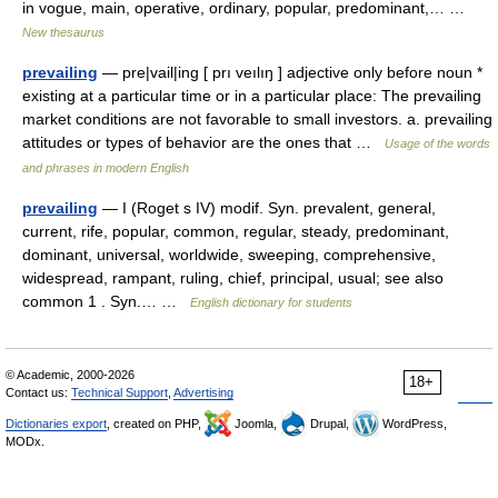
in vogue, main, operative, ordinary, popular, predominant,… …
New thesaurus
prevailing
— pre|vail|ing [ prı veılıŋ ] adjective only before noun *
existing at a particular time or in a particular place: The prevailing
market conditions are not favorable to small investors. a. prevailing
attitudes or types of behavior are the ones that …
Usage of the words
and phrases in modern English
prevailing
— I (Roget s IV) modif. Syn. prevalent, general,
current, rife, popular, common, regular, steady, predominant,
dominant, universal, worldwide, sweeping, comprehensive,
widespread, rampant, ruling, chief, principal, usual; see also
common 1 . Syn.… …
English dictionary for students
© Academic, 2000-2026
18+
Contact us:
Technical Support
,
Advertising
Dictionaries export
, created on PHP,
Joomla,
Drupal,
WordPress,
MODx.