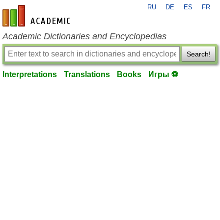
RU
DE
ES
FR
en-academic.com
Academic Dictionaries and Encyclopedias
Search!
Interpretations
Translations
Books
Игры ⚽