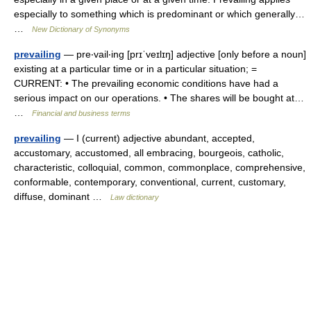
especially to something which is predominant or which generally…
…
New Dictionary of Synonyms
prevailing
— pre‧vail‧ing [prɪˈveɪlɪŋ] adjective [only before a noun]
existing at a particular time or in a particular situation; =
CURRENT: • The prevailing economic conditions have had a
serious impact on our operations. • The shares will be bought at…
…
Financial and business terms
prevailing
— I (current) adjective abundant, accepted,
accustomary, accustomed, all embracing, bourgeois, catholic,
characteristic, colloquial, common, commonplace, comprehensive,
conformable, contemporary, conventional, current, customary,
diffuse, dominant …
Law dictionary