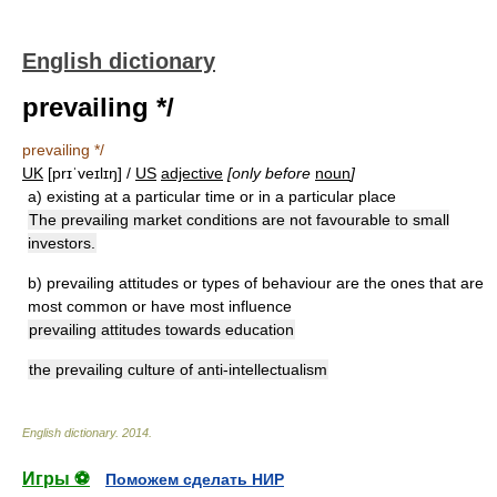
English dictionary
prevailing */
prevailing */
UK
[prɪˈveɪlɪŋ] /
US
adjective
[only before
noun
]
a)
existing at a particular time or in a particular place
The prevailing market conditions are not favourable to small
investors.
b)
prevailing attitudes or types of behaviour are the ones that are
most common or have most influence
prevailing attitudes towards education
the prevailing culture of anti-intellectualism
English dictionary
.
2014
.
Игры ⚽
Поможем сделать НИР