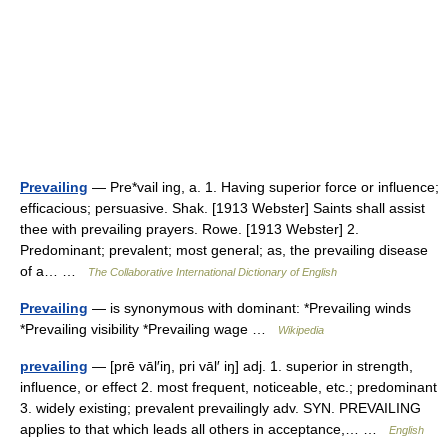
Prevailing
— Pre*vail ing, a. 1. Having superior force or influence;
efficacious; persuasive. Shak. [1913 Webster] Saints shall assist
thee with prevailing prayers. Rowe. [1913 Webster] 2.
Predominant; prevalent; most general; as, the prevailing disease
of a… …
The Collaborative International Dictionary of English
Prevailing
— is synonymous with dominant: *Prevailing winds
*Prevailing visibility *Prevailing wage …
Wikipedia
prevailing
— [prē vāl′iŋ, pri vāl′ iŋ] adj. 1. superior in strength,
influence, or effect 2. most frequent, noticeable, etc.; predominant
3. widely existing; prevalent prevailingly adv. SYN. PREVAILING
applies to that which leads all others in acceptance,… …
English