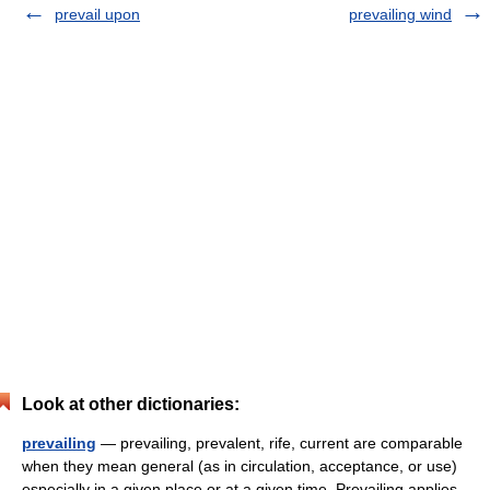
prevail upon
prevailing wind
Look at other dictionaries:
prevailing
— prevailing, prevalent, rife, current are comparable
when they mean general (as in circulation, acceptance, or use)
especially in a given place or at a given time. Prevailing applies