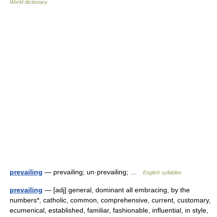
World dictionary
prevailing
— prevailing; un·prevailing; …
English syllables
prevailing
— [adj] general, dominant all embracing, by the
numbers*, catholic, common, comprehensive, current, customary,
ecumenical, established, familiar, fashionable, influential, in style,